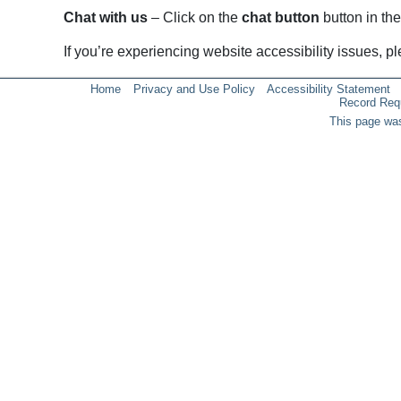
Chat with us
– Click on the
chat button
button in the
If you’re experiencing website accessibility issues, 
Home
Privacy and Use Policy
Accessibility Statement
Record Req
This page was