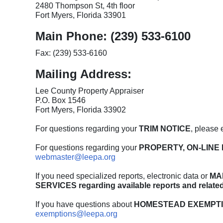
2480 Thompson St, 4th floor
Fort Myers, Florida 33901
Main Phone: (239) 533-6100
Fax: (239) 533-6160
Mailing Address:
Lee County Property Appraiser
P.O. Box 1546
Fort Myers, Florida 33902
For questions regarding your
TRIM NOTICE
, please 
For questions regarding your
PROPERTY, ON-LINE 
webmaster@leepa.org
If you need specialized reports, electronic data or
MA
SERVICES regarding available reports and relate
If you have questions about
HOMESTEAD EXEMPTI
exemptions@leepa.org