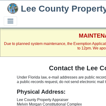
Lee County Propert
MAINTEN
Due to planned system maintenance, the Exemption Applicat
to 12pm. We apol
Contact the Lee C
Under Florida law, e-mail addresses are public record
a public-records request, do not send electronic mail to 
Physical Address:
Lee County Property Appraiser
Melvin Morgan Constitutional Complex