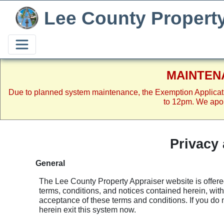
Lee County Propert
MAINTEN
Due to planned system maintenance, the Exemption Applicat
to 12pm. We apol
Privacy
General
The Lee County Property Appraiser website is offered
terms, conditions, and notices contained herein, with
acceptance of these terms and conditions. If you do 
herein exit this system now.