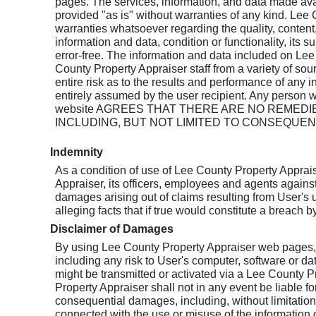
pages. The services, information, and data made ava
provided "as is" without warranties of any kind. Le
warranties whatsoever regarding the quality, conten
information and data, condition or functionality, its su
error-free. The information and data included on L
County Property Appraiser staff from a variety of sou
entire risk as to the results and performance of any 
entirely assumed by the user recipient. Any person 
website AGREES THAT THERE ARE NO REME
INCLUDING, BUT NOT LIMITED TO CONSEQUENT
Indemnity
As a condition of use of Lee County Property Apprai
Appraiser, its officers, employees and agents against 
damages arising out of claims resulting from User's u
alleging facts that if true would constitute a breach 
Disclaimer of Damages
By using Lee County Property Appraiser web pages, th
including any risk to User's computer, software or da
might be transmitted or activated via a Lee County P
Property Appraiser shall not in any event be liable for 
consequential damages, including, without limitation, 
connected with the use or misuse of the information 