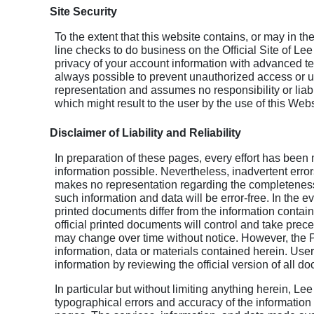
Site Security
To the extent that this website contains, or may in the
line checks to do business on the Official Site of Lee
privacy of your account information with advanced t
always possible to prevent unauthorized access or 
representation and assumes no responsibility or liabi
which might result to the user by the use of this Webs
Disclaimer of Liability and Reliability
In preparation of these pages, every effort has been 
information possible. Nevertheless, inadvertent erro
makes no representation regarding the completeness, 
such information and data will be error-free. In the ev
printed documents differ from the information contain
official printed documents will control and take pre
may change over time without notice. However, the 
information, data or materials contained herein. User
information by reviewing the official version of all d
In particular but without limiting anything herein, Le
typographical errors and accuracy of the informatio