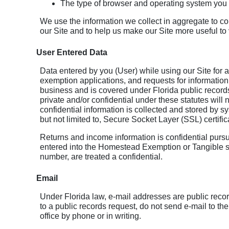
The type of browser and operating system you 
We use the information we collect in aggregate to cou
our Site and to help us make our Site more useful to v
User Entered Data
Data entered by you (User) while using our Site for a
exemption applications, and requests for information
business and is covered under Florida public records
private and/or confidential under these statutes will 
confidential information is collected and stored by s
but not limited to, Secure Socket Layer (SSL) certific
Returns and income information is confidential pursua
entered into the Homestead Exemption or Tangible s
number, are treated a confidential.
Email
Under Florida law, e-mail addresses are public recor
to a public records request, do not send e-mail to th
office by phone or in writing.