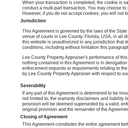
When your transaction is completed, the cookie is s
conduct a multi-part transaction. You may choose to 
However, if you do not accept cookies, you will not be
Jurisdiction
This Agreement is governed by the laws of the State 
venue of courts in Lee County, Florida, USA, in all dis
this website is unauthorized in any jurisdiction that d
conditions, including without limitation this paragrap
Lee County Property Appraiser's performance of this
nothing contained in this Agreement is in derogation
enforcement requests or requirements relating to the 
by Lee County Property Appraiser with respect to su
Severability
If any part of this Agreement is determined to be inv
not limited to, the warranty disclaimers and liability 
provision will be deemed superseded by a valid, enfo
original provision and the remainder of the Agreement
Closing of Agreement
This Agreement constitutes the entire agreement be