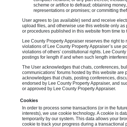
scheme or artifice to defraud; obtaining money,
representations or promises; or committing theft,
User agrees to (as available) send and receive elec
upload files, and otherwise use this website only as 
or procedures published in this website from time to
Lee County Property Appraiser reserves the right to 
violations of Lee County Property Appraiser’s use po
violations of others' constitutional rights. Lee County
postings for length if and when such length interferes
The User acknowledges that chats, conferences, bull
communications' forums hosted by this website are p
acknowledges that chats, posting conferences, disc
endorsed by Lee County Property Appraiser, and su
or approved by Lee County Property Appraiser.
Cookies
In order to process some transactions (or in the futu
interests), we use cookie technology. A cookie is data
temporarily by our system. This data allows your b
cookie to track your progress during a transactional 