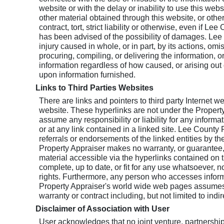
website or with the delay or inability to use this web
other material obtained through this website, or othe
contract, tort, strict liability or otherwise, even if L
has been advised of the possibility of damages. Lee C
injury caused in whole, or in part, by its actions, omi
procuring, compiling, or delivering the information, or
information regardless of how caused, or arising out o
upon information furnished.
Links to Third Parties Websites
There are links and pointers to third party Internet 
website. These hyperlinks are not under the Propert
assume any responsibility or liability for any informa
or at any link contained in a linked site. Lee County 
referrals or endorsements of the linked entities by t
Property Appraiser makes no warranty, or guarantee, o
material accessible via the hyperlinks contained on 
complete, up to date, or fit for any use whatsoever, no
rights. Furthermore, any person who accesses informa
Property Appraiser's world wide web pages assumes a
warranty or contract including, but not limited to ind
Disclaimer of Association with User
User acknowledges that no joint venture, partnershi