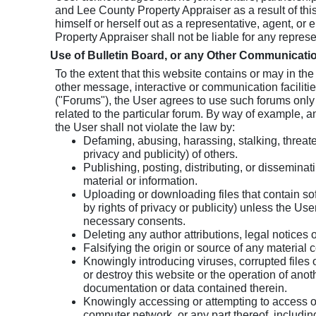
and Lee County Property Appraiser as a result of thi
himself or herself out as a representative, agent, 
Property Appraiser shall not be liable for any represe
Use of Bulletin Board, or any Other Communicatio
To the extent that this website contains or may in th
other message, interactive or communication faciliti
("Forums"), the User agrees to use such forums only
related to the particular forum. By way of example, a
the User shall not violate the law by:
Defaming, abusing, harassing, stalking, threaten
privacy and publicity) of others.
Publishing, posting, distributing, or dissemina
material or information.
Uploading or downloading files that contain soft
by rights of privacy or publicity) unless the Use
necessary consents.
Deleting any author attributions, legal notices o
Falsifying the origin or source of any material c
Knowingly introducing viruses, corrupted files 
or destroy this website or the operation of ano
documentation or data contained therein.
Knowingly accessing or attempting to access 
computer network, or any part thereof, includin