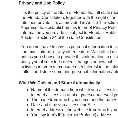
Privacy and Use Policy
It is the policy of the State of Florida that all state 
the Florida Constitution, together with the right of a
into their private life, as provided in Article 1, Sect
Appraiser has established this Internet Privacy Pol
information you provide is subject to Florida's Publi
Article I, Section 24 of the state Constitution.
You do not have to give us personal information to vi
communications, or any other feature. We collect no
unless you choose to provide this information to us. W
notify you of selected content changes or new publica
activities in order to measure user interest in the 
collect and store some non-personal information auto
What We Collect and Store Automatically
Name of the domain from which you access the 
Internet access account or
yourschool.edu
if y
The page from which you came and the pages 
Date and time you access our Site.
Internet address of the website from which you l
Your system's IP (Internet Protocol) address.