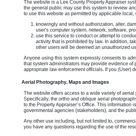
The website is a Lee County Property Appraiser sys
the general public may use this system to review and
to use this website as permitted by applicable local, 
knowingly and without authorization, alter, da
user's computer system, network, software, pr
use this service to conduct or attempt to conduc
activity that is prohibited by law. In addition, 
other users will be deemed an unauthorized us
Anyone using this system expressly consents to admin
that system administrators may provide evidence of po
appropriate law enforcement officials. If you (User) d
Aerial Photography, Maps and Images
The website offers access to a wide variety of aeria
Specifically, the ortho and oblique aerial photograp
to the Property Appraiser’s Office. This information is
governmental agencies (stakeholders), and the publi
Any other use including, but not limited to, commercial
you have any questions regarding the use of the reso