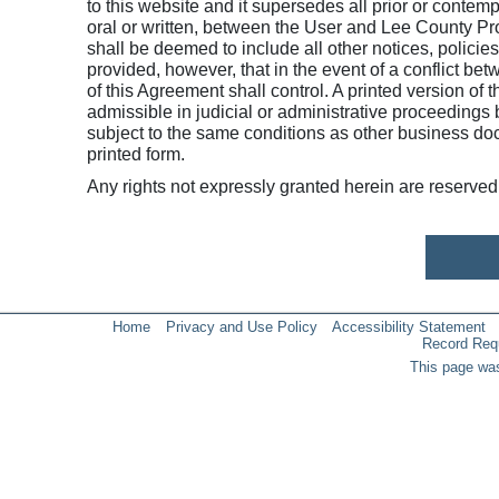
to this website and it supersedes all prior or cont
oral or written, between the User and Lee County Pro
shall be deemed to include all other notices, policie
provided, however, that in the event of a conflict be
of this Agreement shall control. A printed version of 
admissible in judicial or administrative proceedings
subject to the same conditions as other business do
printed form.
Any rights not expressly granted herein are reserved
Home
Privacy and Use Policy
Accessibility Statement
Record Req
This page was