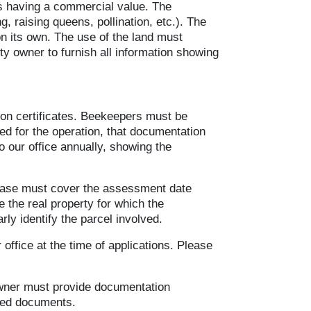
cts having a commercial value. The
, raising queens, pollination, etc.). The
on its own. The use of the land must
ty owner to furnish all information showing
tion certificates. Beekeepers must be
ed for the operation, that documentation
o our office annually, showing the
 lease must cover the assessment date
e the real property for which the
rly identify the parcel involved.
 office at the time of applications. Please
 owner must provide documentation
tted documents.