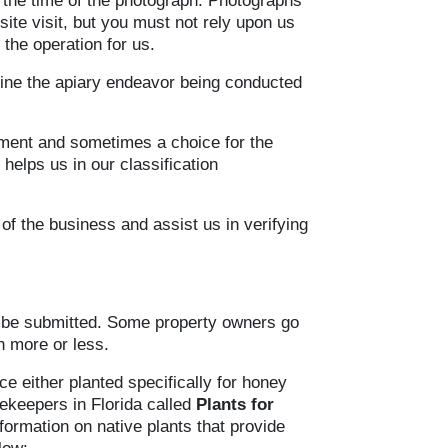
t the time of the photograph. Photographs
ite visit, but you must not rely upon us
the operation for us.
fine the apiary endeavor being conducted
ement and sometimes a choice for the
helps us in our classification
of the business and assist us in verifying
y be submitted. Some property owners go
h more or less.
e either planted specifically for honey
eekeepers in Florida called
Plants for
ormation on native plants that provide