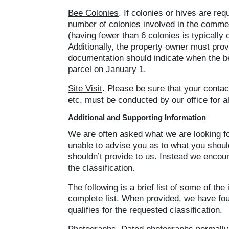
Bee Colonies
. If colonies or hives are re
number of colonies involved in the commerc
(having fewer than 6 colonies is typically
Additionally, the property owner must provi
documentation should indicate when the bee
parcel on January 1.
Site Visit
. Please be sure that your contact
etc. must be conducted by our office for a
Additional and Supporting Information
We are often asked what we are looking for
unable to advise you as to what you should 
shouldn’t provide to us. Instead we encou
the classification.
The following is a brief list of some of the
complete list. When provided, we have fou
qualifies for the requested classification.