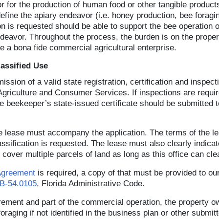
 or for the production of human food or other tangible produ
fine the apiary endeavor (i.e. honey production, bee foraging
tion is requested should be able to support the bee operation 
deavor. Throughout the process, the burden is on the proper
e a bona fide commercial agricultural enterprise.
assified Use
sion of a valid state registration, certification and inspec
Agriculture and Consumer Services. If inspections are requir
e beekeeper’s state-issued certificate should be submitted t
 the lease must accompany the application. The terms of the
assification is requested. The lease must also clearly indicat
cover multiple parcels of land as long as this office can clea
Agreement
is required, a copy of that must be provided to our
5B-54.0105
, Florida Administrative Code.
quirement and part of the commercial operation, the property
foraging if not identified in the business plan or other submi