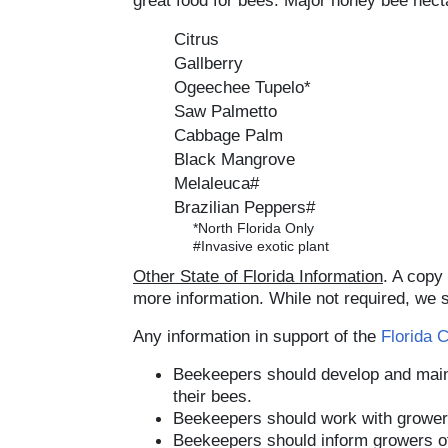
great food for bees. Major honey bee necta
Citrus
Gallberry
Ogeechee Tupelo*
Saw Palmetto
Cabbage Palm
Black Mangrove
Melaleuca#
Brazilian Peppers#
*North Florida Only
#Invasive exotic plant
Other State of Florida Information
. A copy
more information. While not required, we s
Any information in support of the
Florida 
Beekeepers should develop and main
their bees.
Beekeepers should work with growers
Beekeepers should inform growers of 