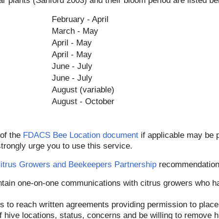
r plants (Sanford 2003) and their bloom period are listed be
February - April
March - May
April - May
April - May
June - July
June - July
August (variable)
August - October
 of the
FDACS Bee Location document
if applicable may be 
trongly urge you to use this service.
Citrus Growers and Beekeepers Partnership
recommendations
tain one-on-one communications with citrus growers who ha
 to reach written agreements providing permission to place 
hive locations, status, concerns and be willing to remove hi