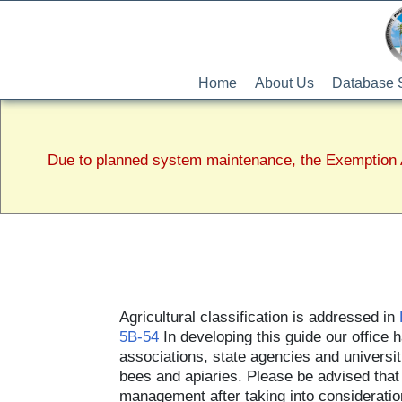
Home
About Us
Database 
Due to planned system maintenance, the Exemption A
Agricultural classification is addressed in
5B-54
In developing this guide our office
associations, state agencies and universiti
bees and apiaries. Please be advised that th
management after taking into consideration