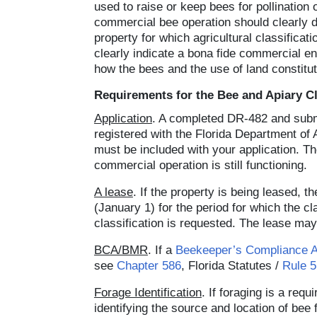
used to raise or keep bees for pollination
commercial bee operation should clearly de
property for which agricultural classifica
clearly indicate a bona fide commercial en
how the bees and the use of land constitut
Requirements for the Bee and Apiary Cl
Application
. A completed DR-482 and submis
registered with the Florida Department of 
must be included with your application. Th
commercial operation is still functioning.
A lease
. If the property is being leased,
(January 1) for the period for which the cl
classification is requested. The lease may 
BCA/BMR
. If a
Beekeeper’s Compliance 
see
Chapter 586
, Florida Statutes /
Rule 
Forage Identification
. If foraging is a re
identifying the source and location of bee 