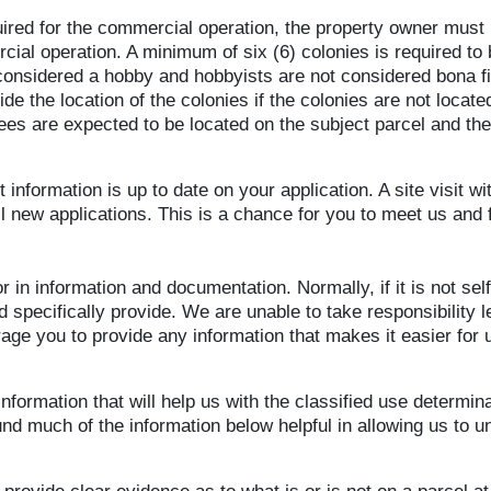
quired for the commercial operation, the property owner must
ial operation. A minimum of six (6) colonies is required to b
 considered a hobby and hobbyists are not considered bona f
de the location of the colonies if the colonies are not locat
s are expected to be located on the subject parcel and the j
 information is up to date on your application. A site visit w
ll new applications. This is a chance for you to meet us and 
 in information and documentation. Normally, if it is not se
specifically provide. We are unable to take responsibility le
rage you to provide any information that makes it easier for
 information that will help us with the classified use determina
nd much of the information below helpful in allowing us to u