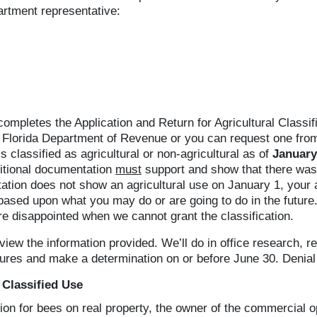
artment representative:
letes the Application and Return for Agricultural Classif
Florida Department of Revenue or you can request one from o
s classified as agricultural or non-agricultural as of
January
ditional documentation
must
support and show that there was 
tation does not show an agricultural use on January 1, your
y based upon what you may do or are going to do in the futur
re disappointed when we cannot grant the classification.
iew the information provided. We’ll do in office research, rev
tures and make a determination on or before June 30. Denial 
 Classified Use
ation for bees on real property, the owner of the commercial 