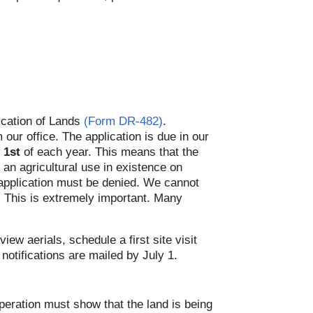
ication of Lands
(Form DR-482)
.
ur office. The application is due in our
 1st
of each year. This means that the
an agricultural use in existence on
 application must be denied. We cannot
e. This is extremely important. Many
iew aerials, schedule a first site visit
notifications are mailed by July 1.
operation must show that the land is being