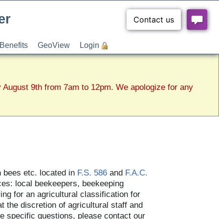
er
Benefits
GeoView
Login
y August 9th from 7am to 12pm. We apologize for any
n bees etc. located in
F.S. 586
and
F.A.C.
rces: local beekeepers, beekeeping
g for an agricultural classification for
t the discretion of agricultural staff and
ve specific questions, please contact our