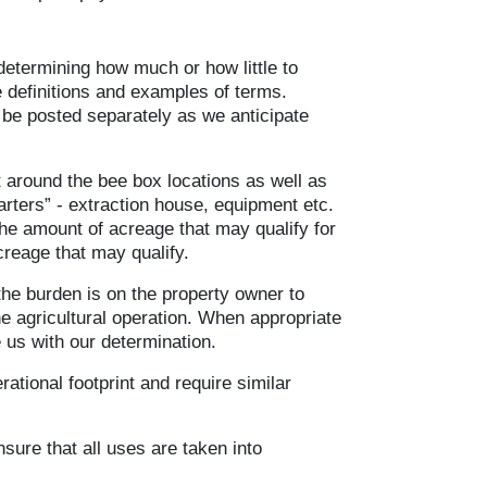
etermining how much or how little to
e definitions and examples of terms.
be posted separately as we anticipate
t around the bee box locations as well as
arters” - extraction house, equipment etc.
the amount of acreage that may qualify for
creage that may qualify.
the burden is on the property owner to
he agricultural operation. When appropriate
 us with our determination.
ational footprint and require similar
sure that all uses are taken into