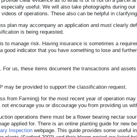
provide clear evidence as to what is or is not on a parcel a
specially useful. We will also take photographs during our s
ideos of operations. These also can be helpful in clarifying 
ess plan may accompany an application and must clearly de
sification is being requested.
 is to manage risk. Having insurance is sometimes a requir
 good indicator that you have something to lose and further 
. For us, these items document the transactions and assets 
P may be provided to support the classification request.
oss from Farming) for the most recent year of operation ma
 not encourage you or discourage you from providing us wit
uction operations there must be a flower bearing nectar sourc
eage applied for. There is an online planting guide for new b
ary Inspection
webpage. This guide provides some useful inf