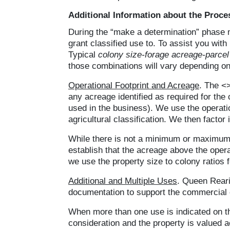
Additional Information about the Proce
During the “make a determination” phase 
grant classified use to. To assist you wit
Typical
colony size-forage acreage-parce
those combinations will vary depending on
Operational Footprint and Acreage
. The <>
any acreage identified as required for the
used in the business). We use the operatio
agricultural classification. We then factor
While there is not a minimum or maximum ac
establish that the acreage above the opera
we use the property size to colony ratios
Additional and Multiple Uses
. Queen Rearin
documentation to support the commercial 
When more than one use is indicated on the
consideration and the property is valued a