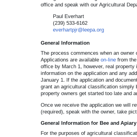
office and speak with our Agricultural Dep
Paul Everhart
(239) 533-6162
everhartpjr@leepa.org
General Information
The process commences when an owner comp
Applications are available
on-line
from the 
office by March 1, however, real property i
information on the application and any ad
January 1. If the application and documen
grant an agricultural classification simpl
property owners get started too late and a
Once we receive the application we will rev
(required), speak with the owner, take pic
General Information for Bee and Apiary
For the purposes of agricultural classific