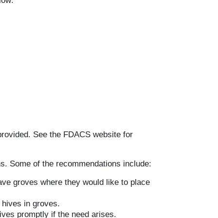
low:
provided. See the FDACS website for
. Some of the recommendations include:
ve groves where they would like to place
hives in groves.
ves promptly if the need arises.