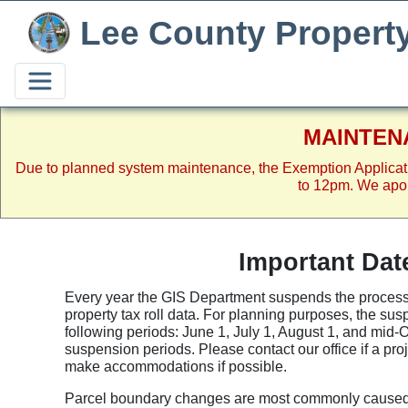
Lee County Propert
MAINTEN
Due to planned system maintenance, the Exemption Applicat
to 12pm. We apol
Important Dat
Every year the GIS Department suspends the processi
property tax roll data. For planning purposes, the su
following periods: June 1, July 1, August 1, and mid-
suspension periods. Please contact our office if a pr
make accommodations if possible.
Parcel boundary changes are most commonly caused