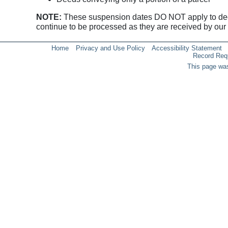
NOTE:
These suspension dates DO NOT apply to deeds 
continue to be processed as they are received by our o
Home
Privacy and Use Policy
Accessibility Statement
Record Req
This page was