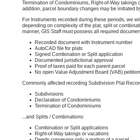
Termination of Condominiums, Right-of-Way takings or
addition, parcel boundary changes may be initiated b
For Instruments recorded during these periods, we wil
depending on complexity of the plat, split or combinat
manner, GIS Staff must possess all required documen
Recorded document with Instrument number
AutoCAD file for plats
Signed Combination or Split application
Documented jurisdictional approval
Proof of taxes paid for each parent parcel
No open Value Adjustment Board (VAB) petition
Commonly affected recording Subdivision Plat Recor
Subdivisions
Declaration of Condominiums
Termination of Condominiums
...and Splits / Combinations:
Combination or Split applications
Right-of-Way takings or vacations
Deeds conveying only a portion of a parcel