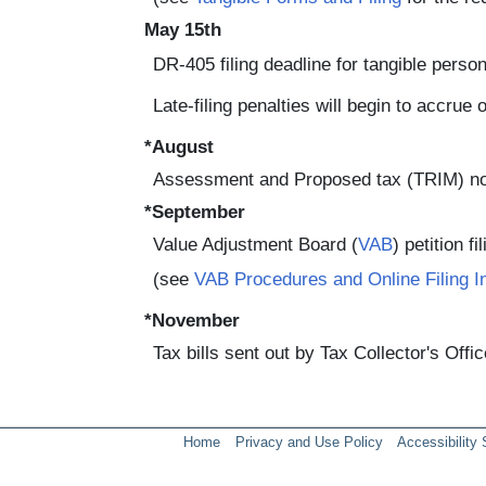
May 15th
DR-405 filing deadline for tangible perso
Late-filing penalties will begin to accrue
*August
Assessment and Proposed tax (TRIM) no
*September
Value Adjustment Board (
VAB
) petition fi
(see
VAB Procedures and Online Filing I
*November
Tax bills sent out by Tax Collector's Offic
Home
Privacy and Use Policy
Accessibility