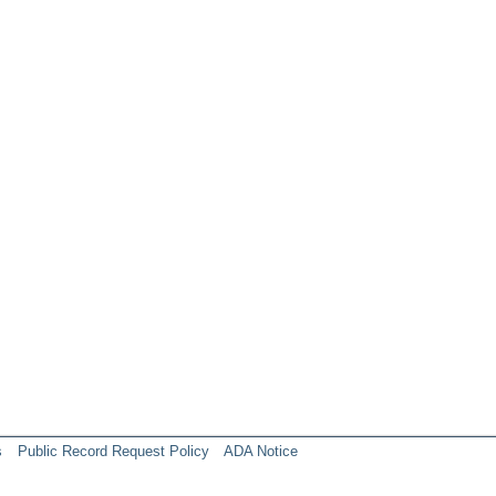
s
Public Record Request Policy
ADA Notice