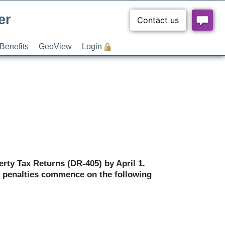
er
Benefits
GeoView
Login
erty Tax Returns (DR-405) by April 1.
ng penalties commence on the following