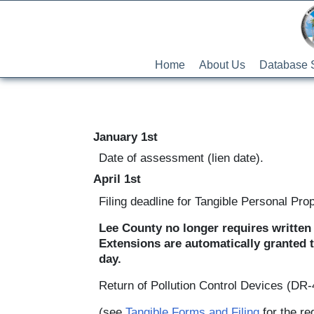
Home
About Us
Database 
January 1st
Date of assessment (lien date).
April 1st
Filing deadline for Tangible Personal Pro
Lee County no longer requires written 
Extensions are automatically granted t
day.
Return of Pollution Control Devices (DR
(see
Tangible Forms and Filing
for the re