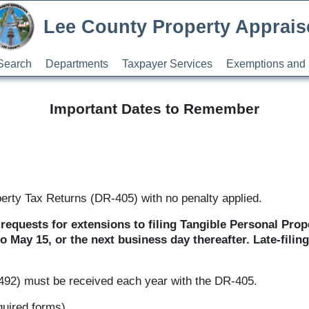
Lee County Property Apprais
Search
Departments
Taxpayer Services
Exemptions and 
Important Dates to Remember
perty Tax Returns (DR-405) with no penalty applied.
requests for extensions to filing Tangible Personal Prop
o May 15, or the next business day thereafter. Late-fili
-492) must be received each year with the DR-405.
quired forms)