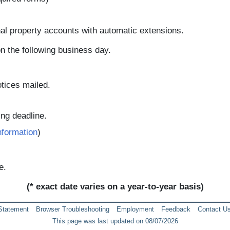
nal property accounts with automatic extensions.
 on the following business day.
tices mailed.
ling deadline.
nformation
)
e.
(* exact date varies on a year-to-year basis)
 Statement
Browser Troubleshooting
Employment
Feedback
Contact U
This page was last updated on 08/07/2026