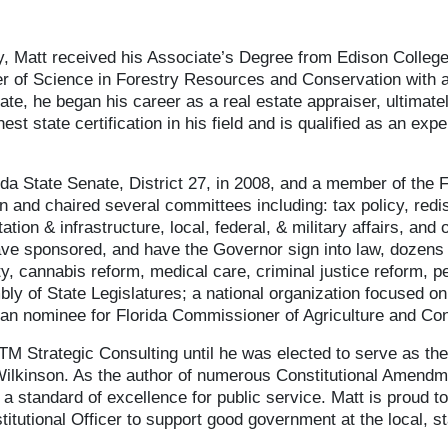
y, Matt received his Associate’s Degree from Edison College,
er of Science in Forestry Resources and Conservation with 
ate, he began his career as a real estate appraiser, ultimatel
t state certification in his field and is qualified as an expe
da State Senate, District 27, in 2008, and a member of the 
 and chaired several committees including: tax policy, redis
ation & infrastructure, local, federal, & military affairs, an
ve sponsored, and have the Governor sign into law, dozens of
ety, cannabis reform, medical care, criminal justice reform, 
y of State Legislatures; a national organization focused on 
ican nominee for Florida Commissioner of Agriculture and C
TM Strategic Consulting until he was elected to serve as the
Wilkinson. As the author of numerous Constitutional Amend
t a standard of excellence for public service. Matt is proud 
itutional Officer to support good government at the local, st