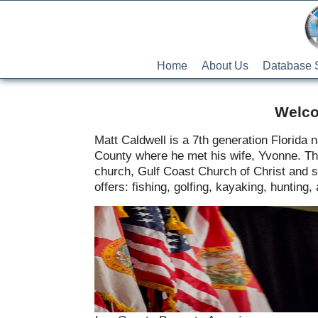
Home
About Us
Database 
Welco
Matt Caldwell is a 7th generation Florida
County where he met his wife, Yvonne. They 
church, Gulf Coast Church of Christ and sp
offers: fishing, golfing, kayaking, hunting