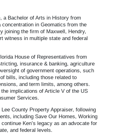
 a Bachelor of Arts in History from
a concentration in Geomatics from the
y joining the firm of Maxwell, Hendry,
rt witness in multiple state and federal
Florida House of Representatives from
tricting, insurance & banking, agriculture
d oversight of government operations, such
 bills, including those related to
pensions, and term limits, among others.
the implications of Article V of the US
onsumer Services.
 Lee County Property Appraiser, following
ments, including Save Our Homes, Working
to continue Ken’s legacy as an advocate for
ate, and federal levels.