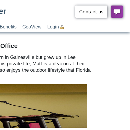
er
Benefits
GeoView
Login
Office
n in Gainesville but grew up in Lee
s private life, Matt is a deacon at their
 enjoys the outdoor lifestyle that Florida