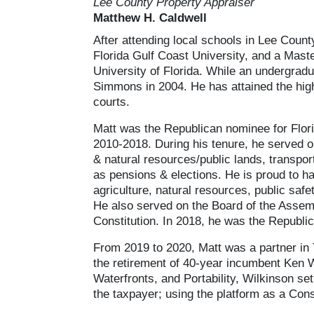
Lee County Property Appraiser
Matthew H. Caldwell
After attending local schools in Lee Count
Florida Gulf Coast University, and a Mast
University of Florida. While an undergradu
Simmons in 2004. He has attained the highes
courts.
Matt was the Republican nominee for Flori
2010-2018. During his tenure, he served on
& natural resources/public lands, transport
as pensions & elections. He is proud to ha
agriculture, natural resources, public saf
He also served on the Board of the Assembl
Constitution. In 2018, he was the Republ
From 2019 to 2020, Matt was a partner in 
the retirement of 40-year incumbent Ken 
Waterfronts, and Portability, Wilkinson se
the taxpayer; using the platform as a Const