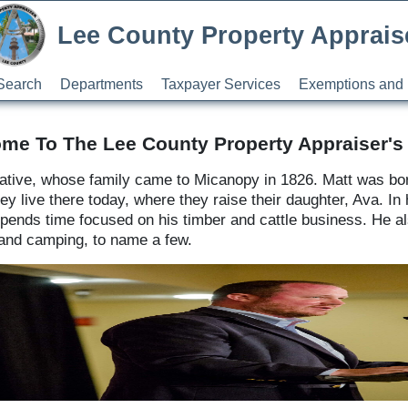
Lee County Property Apprais
Search
Departments
Taxpayer Services
Exemptions and 
me To The Lee County Property Appraiser's 
 native, whose family came to Micanopy in 1826. Matt was bor
live there today, where they raise their daughter, Ava. In hi
ends time focused on his timber and cattle business. He also
, and camping, to name a few.