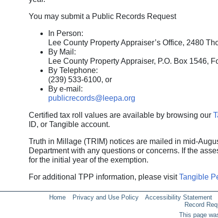
You may submit a Public Records Request
In Person:
Lee County Property Appraiser’s Office, 2480 Tho
By Mail:
Lee County Property Appraiser, P.O. Box 1546, F
By Telephone:
(239) 533-6100, or
By e-mail:
publicrecords@leepa.org
Certified tax roll values are available by browsing our
T
ID, or Tangible account.
Truth in Millage (TRIM) notices are mailed in mid-Augu
Department with any questions or concerns. If the asse
for the initial year of the exemption.
For additional TPP information, please visit
Tangible P
Home
Privacy and Use Policy
Accessibility Statement
Record Req
This page was