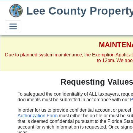
Lee County Propert
MAINTEN
Due to planned system maintenance, the Exemption Applicat
to 12pm. We apol
Requesting Value
To safeguard the confidentiality of ALL taxpayers, req
documents must be submitted in accordance with our
P
In order for us to provide confidential account or parce
Authorization Form
must either be on file or must be su
that is deemed confidential pursuant to the Florida Sta
account for which information is requested. Once signed
year.