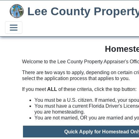
Lee County Propert
Homeste
Welcome to the Lee County Property Appraiser's Offic
There are two ways to apply, depending on certain cr
select the application process that applies to you.
If you meet
ALL
of these criteria, click the top button:
You must be a U.S. citizen. If married, your spo
You must have a current Florida Driver's Licens
you are homesteading.
You are not married, OR you are married and yo